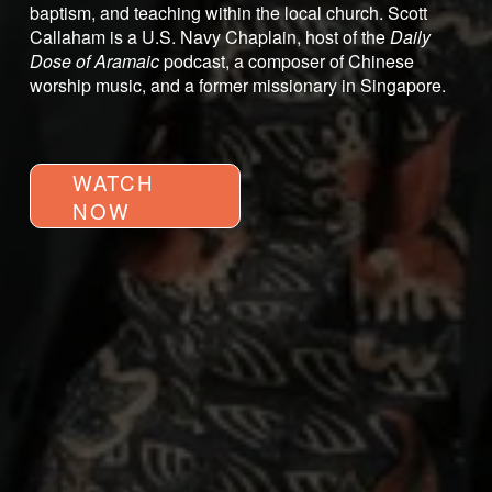
baptism, and teaching within the local church. Scott 
Callaham is a U.S. Navy Chaplain, host of the 
Daily 
Dose of Aramaic
 podcast, a composer of Chinese 
worship music, and a former missionary in Singapore.
WATCH
NOW