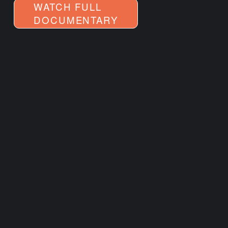
WATCH FULL
DOCUMENTARY