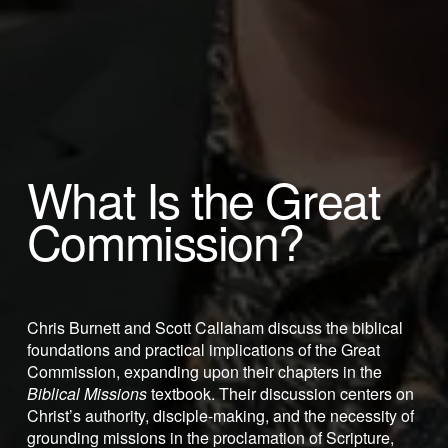
What Is the Great 
Commission? 
Chris Burnett and Scott Callaham discuss the biblical 
foundations and practical implications of the Great 
Commission, expanding upon their chapters in the 
Biblical Missions
 textbook. Their discussion centers on 
Christ’s authority, disciple-making, and the necessity of 
grounding missions in the proclamation of Scripture, 