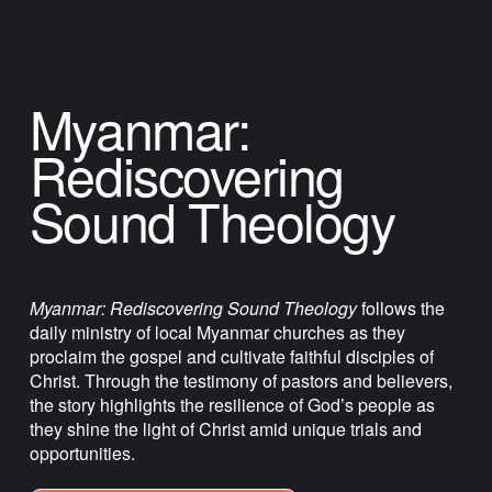
Myanmar: 
Rediscovering 
Sound Theology
Myanmar: Rediscovering Sound Theology
 follows the 
daily ministry of local Myanmar churches as they 
proclaim the gospel and cultivate faithful disciples of 
Christ. Through the testimony of pastors and believers, 
the story highlights the resilience of God’s people as 
they shine the light of Christ amid unique trials and 
opportunities.