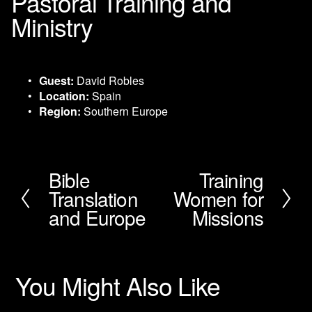
Pastoral Training and
Ministry
Guest:
 David Robles
Location:
 Spain
Region:
 Southern Europe
Bible
Training
P
N
Translation
Women for
r
e
e
x
and Europe
Missions
v
t
i
o
u
You Might Also Like
s