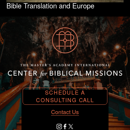
Bible Translation and Europe
SCHEDULE A
CONSULTING CALL
Contact Us