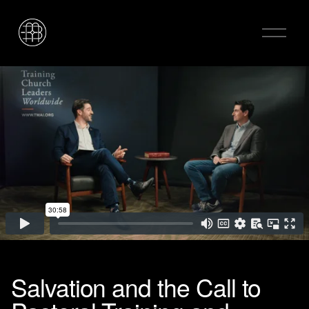
O
p
e
n
M
e
n
u
Salvation and the Call to