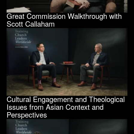
Great Commission Walkthrough with
Scott Callaham
Cultural Engagement and Theological
Issues from Asian Context and
Perspectives