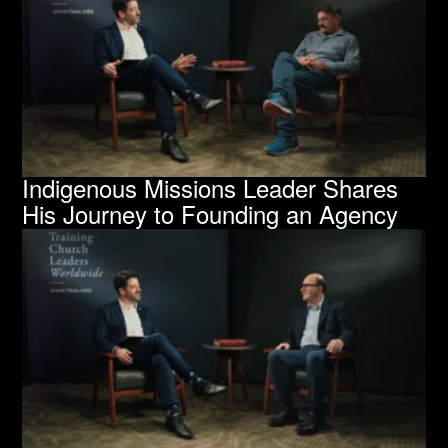
Indigenous Missions Leader Shares
His Journey to Founding an Agency