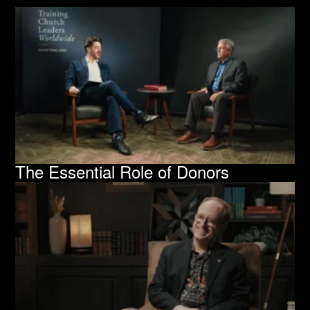
The Essential Role of Donors