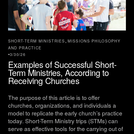
,
SHORT-TERM MINISTRIES
MISSIONS PHILOSOPHY
AND PRACTICE
3/30/26
Examples of Successful Short-
Term Ministries, According to
Receiving Churches
The purpose of this article is to offer 
churches, organizations, and individuals a 
model to replicate the early church’s practice 
today. Short-Term Ministry trips (STMs) can 
serve as effective tools for the carrying out of 