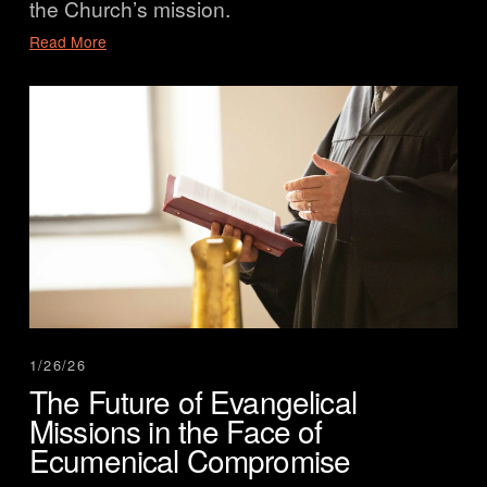
the Church’s mission.
Read More
1/26/26
The Future of Evangelical
Missions in the Face of
Ecumenical Compromise