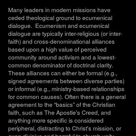
Many leaders in modern missions have 
ceded theological ground to ecumenical 
dialogue.  Ecumenism and ecumenical 
dialogue are typically inter-religious (or inter-
faith) and cross-denominational alliances 
based upon a high value of perceived 
community around activism and a lowest-
common denominator of doctrinal clarity. 
These alliances can either be formal (e.g., 
signed agreements between diverse parties) 
or informal (e.g., ministry-based relationships 
for common causes). Often there is a general 
agreement to the “basics” of the Christian 
faith, such as The Apostle's Creed, and 
anything more specific is considered 
peripheral, distracting to Christ's mission, or 
even divisive and harmful to church unity. 