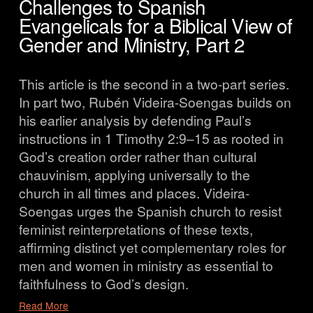
Challenges to Spanish
Evangelicals for a Biblical View of
Gender and Ministry, Part 2
This article is the second in a two-part series. 
In part two, Rubén Videira-Soengas builds on 
his earlier analysis by defending Paul’s 
instructions in 1 Timothy 2:9–15 as rooted in 
God’s creation order rather than cultural 
chauvinism, applying universally to the 
church in all times and places. Videira-
Soengas urges the Spanish church to resist 
feminist reinterpretations of these texts, 
affirming distinct yet complementary roles for 
men and women in ministry as essential to 
faithfulness to God’s design.
Read More