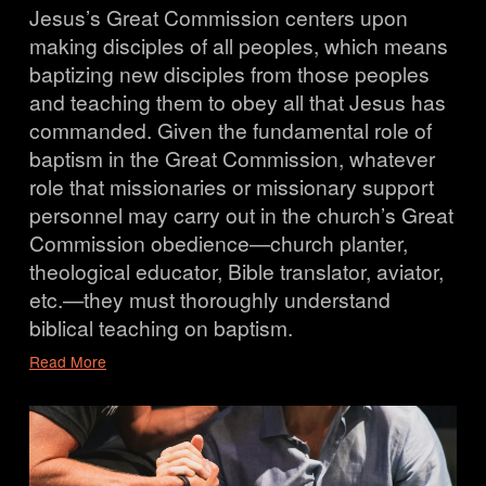
Jesus’s Great Commission centers upon 
making disciples of all peoples, which means 
baptizing new disciples from those peoples 
and teaching them to obey all that Jesus has 
commanded. Given the fundamental role of 
baptism in the Great Commission, whatever 
role that missionaries or missionary support 
personnel may carry out in the church’s Great 
Commission obedience—church planter, 
theological educator, Bible translator, aviator, 
etc.—they must thoroughly understand 
biblical teaching on baptism. 
Read More