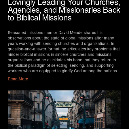
Lovingly Leading Your Churches,
Agencies, and Missionaries Back
to Biblical Missions
Seasoned missions mentor David Meade shares his 
observations about the state of global missions after many 
years working with sending churches and organizations. In 
question-and-answer format, he articulates key problems that 
hinder biblical missions in sincere churches and missions 
organizations and he elucidates his hope that they return to 
the biblical paradigm of selecting, sending, and supporting 
workers who are equipped to glorify God among the nations.
Read More