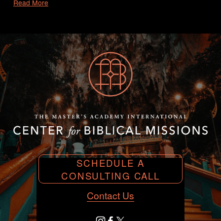
Read More
SCHEDULE A
CONSULTING CALL
Contact Us