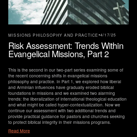
4/17/25
MISSIONS PHILOSOPHY AND PRACTICE
Risk Assessment: Trends Within
Evangelical Missions, Part 2
This is the second in our two-part series examining some of 
the recent concerning shifts in evangelical missions 
philosophy and practice. In Part 1, we explored how liberal 
and Arminian influences have gradually eroded biblical 
foundations in missions and we examined two alarming 
trends: the liberalization of international theological education 
and what might be called hyper-contextualization. Now we 
continue our assessment with two additional trends and 
provide practical guidance for pastors and churches seeking 
to protect biblical integrity in their missions programs.
Read More