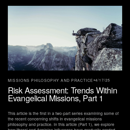
4/17/25
MISSIONS PHILOSOPHY AND PRACTICE
Risk Assessment: Trends Within
Evangelical Missions, Part 1
This article is the first in a two-part series examining some of 
the recent concerning shifts in evangelical missions 
philosophy and practice. In this article (Part 1), we explore 
how liberal and Arminian influences have gradually eroded 