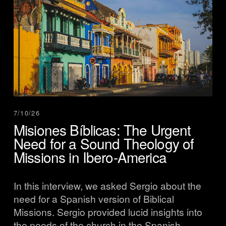
7/10/26
Misiones Bíblicas: The Urgent
Need for a Sound Theology of
Missions in Ibero-America
In this interview, we asked Sergio about the 
need for a Spanish version of Biblical 
Missions. Sergio provided lucid insights into 
the needs of the church in the Spanish-