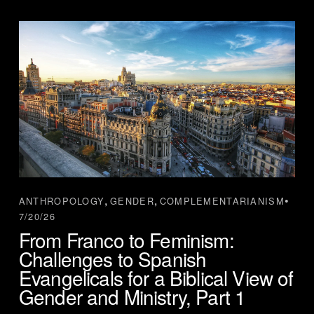
,
,
ANTHROPOLOGY
GENDER
COMPLEMENTARIANISM
7/20/26
From Franco to Feminism:
Challenges to Spanish
Evangelicals for a Biblical View of
Gender and Ministry, Part 1