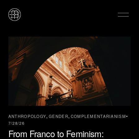
O
p
e
n
M
e
n
u
,
,
ANTHROPOLOGY
GENDER
COMPLEMENTARIANISM
7/28/26
From Franco to Feminism: