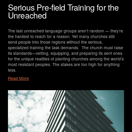
Serious Pre-field Training for the
Unreached
The last unreached language groups aren’t random — they’re 
the hardest to reach for a reason. Yet many churches still 
send people into those regions without the serious, 
specialized training the task demands.  The church must raise 
its standards—vetting, equipping, and preparing its sent ones 
for the unique realities of planting churches among the world’s 
most resistant peoples. The stakes are too high for anything 
less.
Read More