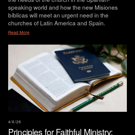
speaking world and how the new Misiones 
bíblicas will meet an urgent need in the 
churches of Latin America and Spain.
Read More
4/6/26
Principles for Faithful Ministry: