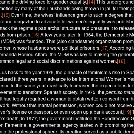
me the driving force for gender equality.
[14]
 This underground 
motion by many of their husbands being thrown in jail for their pol
.
[15]
 Over time, the wives’ influence grew to such a degree that 
ground magazine to advocate for women’s equality was published.
ttack the regime’s patriarchal structure and pressure it to releas
ds from prison.
[16]
 A few years later, in 1964, the Democratic 
(MDM) was founded. This (also clandestine) organization promo
 women whose husbands were political prisoners.
[17]
 According to
Fernanda Romeu Alfaro, the MDM was key to making the general 
ommon legal and social discriminations against women.
[18]
 us back to the year 1975, the pinnacle of feminism’s rise in Spa
lared it three years in advance to be International Women’s Yea
anco in the same year drastically increased the expectations for 
vement to transform Spanish society. In 1975, the 
permiso marit
It had legally required a woman to obtain written consent from 
 work. Without this marital permission, women could not receive a
iver’s license or passport, or even open up a bank account.
[19]
 
o’s death, in 1977, the government instituted the Subdirección G
ón Femenina, a governmental agency tasked with promoting the i
to the professional sphere. Its creation served as a public demo