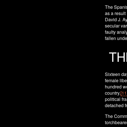
The Spanis
as a result
David J. Ay
secular vari
faulty anal
fallen under
TH
Sixteen day
female libe
hundred wom
country.
[11
political f
detached fr
The Commun
torchbearer