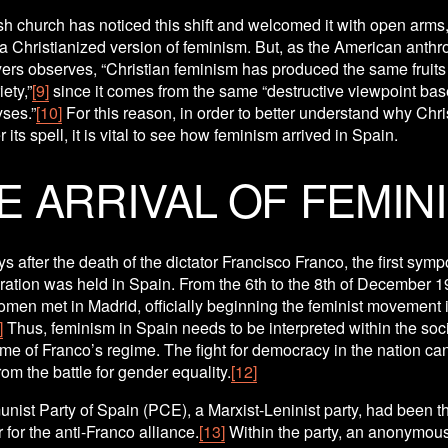
h church has noticed this shift and welcomed it with open arms,
 a Christianized version of feminism. But, as the American anthro
ers observes, “Christian feminism has produced the same fruits 
ety,”
[9]
 since it comes from the same “destructive viewpoint bas
yses.”
[10]
 For this reason, in order to better understand why Chris
 its spell, it is vital to see how feminism arrived in Spain.
E ARRIVAL OF FEMIN
s after the death of the dictator Francisco Franco, the first symp
ration was held in Spain. From the 6th to the 8th of December 19
en met in Madrid, officially beginning the feminist movement i
]
 Thus, feminism in Spain needs to be interpreted within the soci
rame of Franco’s regime. The fight for democracy in the nation can
om the battle for gender equality.
[12]
ist Party of Spain (PCE), a Marxist-Leninist party, had been th
 for the anti-Franco alliance.
[13]
 Within the party, an anonymous