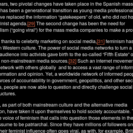
years, two pivotal changes have taken place in the Spanish mass
e has been a generational transition as young media professional
 replaced the information “gatekeepers” of old, who did not hol
inist agenda.
[29]
 The second change has been the need for 
ism (“going viral”) for the mass media companies to make a prof
, thanks to celebrity marketing on social media,
[31]
 feminism has
 Western culture. The power of social media networks to turn a 
udience into activists gave birth to the so-called “Fifth Estate” of
e, non-mainstream media sources.
[32]
 Such an internet movemen
etwork with others globally  and to access a vast range of info
ormation and opinion. Yet, a worldwide network of informed peop
rces of accountability in government, geopolitics, and other sec
, people are now able to question and directly challenge social
ructures. 
, as part of both mainstream culture and the alternative media 
, have taken it upon themselves to hold society accountable. 
voice of feminism that calls into question those elements in the 
ssume to be patriarchal. Since they have millions of followers on 
heir feminist influence often goes viral, as with, for example, Briti