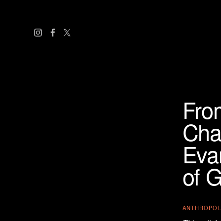
Fro
Cha
Evan
of G
ANTHROPO