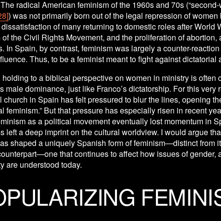
 The radical American feminism of the 1960s and 70s (“second-
28]
) was not primarily born out of the legal repression of women b
e dissatisfaction of many returning to domestic roles after World Wa
f the Civil Rights Movement, and the proliferation of abortion,
s. In Spain, by contrast, feminism was largely a counter-reaction t
fluence. Thus, to be a feminist meant to fight against dictatorial 
, holding to a biblical perspective on women in ministry is often 
s male dominance, just like Franco’s dictatorship. For this very r
 church in Spain has felt pressured to blur the lines, opening the
l feminism.” But that pressure has especially risen in recent year
minism as a political movement eventually lost momentum in Spai
 left a deep imprint on the cultural worldview. I would argue that 
as shaped a uniquely Spanish form of feminism—distinct from it
unterpart—one that continues to affect how issues of gender, au
ty are understood today.
OPULARIZING FEMINI