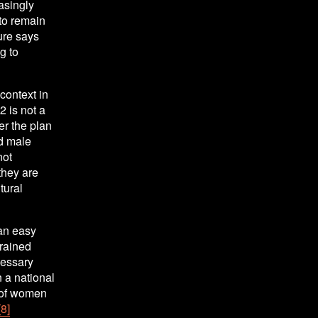
singly 
to remain 
ure says 
 to 
context in 
 is not a 
er the plan 
d male 
ot 
hey are 
ural 
an easy 
rained 
essary 
 a national 
of women 
[8]