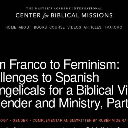
HOME
ABOUT
BOOKS
COURSE
VIDEOS
ARTICLES
TMAI.ORG
m Franco to Feminism:
llenges to Spanish
gelicals for a Biblical V
ender and Ministry, Part
LOGY
GENDER
COMPLEMENTARIANISM
WRITTEN BY
RUBÉN VIDEIR