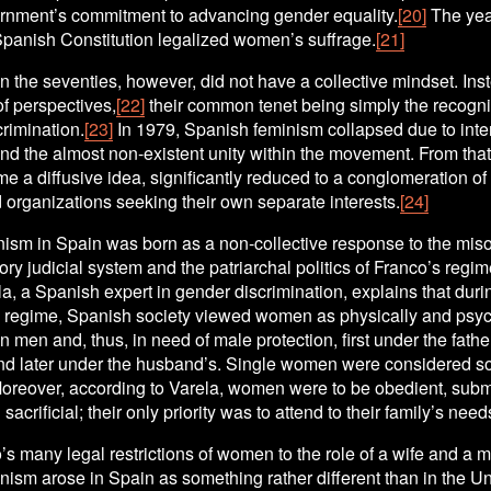
ernment’s commitment to advancing gender equality.
[20]
 The year
Spanish Constitution legalized women’s suffrage.
[21]
 the seventies, however, did not have a collective mindset. Inste
 of perspectives,
[22]
 their common tenet being simply the recognit
rimination.
[23]
 In 1979, Spanish feminism collapsed due to inte
and the almost non-existent unity within the movement. From tha
me a diffusive idea, significantly reduced to a conglomeration of a
 organizations seeking their own separate interests.
[24]
ism in Spain was born as a non-collective response to the misog
ory judicial system and the patriarchal politics of Franco’s regim
a, a Spanish expert in gender discrimination, explains that durin
s regime, Spanish society viewed women as physically and psych
 men and, thus, in need of male protection, first under the father
and later under the husband’s. Single women were considered soc
Moreover, according to Varela, women were to be obedient, submi
sacrificial; their only priority was to attend to their family’s need
’s many legal restrictions of women to the role of a wife and a mo
ism arose in Spain as something rather different than in the Uni