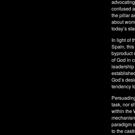
advocating 
confused ab
the pillar 
about women
today’s st
In light of 
Spain, this
byproduct o
of God in c
leadership 
established
God’s desig
tendency t
Persuading 
task, nor s
within the
mechanisms 
paradigm s
to the cast