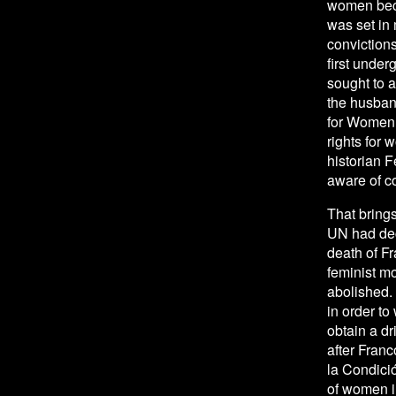
women beca
was set in 
convictions
first under
sought to a
the husban
for Women 
rights for
historian 
aware of c
That brings
UN had dec
death of Fr
feminist mo
abolished. 
in order to
obtain a dr
after Franc
la Condici
of women in