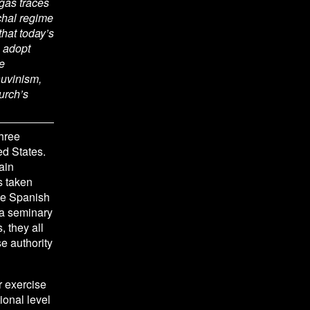
gas traces 
chal regime 
hat today’s 
adopt 
 
uvinism, 
rch’s 
hree 
ed States.
in 
s taken 
he Spanish 
 a seminary 
, they all 
 authority 
 exercise 
onal level 