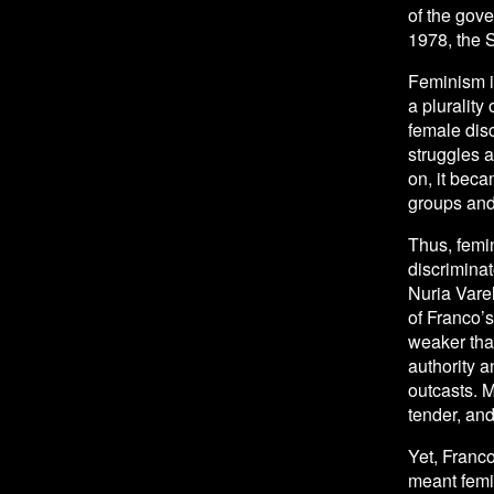
of the gov
1978, the 
Feminism in
a plurality
female disc
struggles 
on, it beca
groups and
Thus, femin
discriminat
Nuria Varel
of Franco’
weaker than
authority 
outcasts. 
tender, and 
Yet, Franco
meant femin