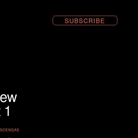
SUBSCRIBE
iew
 1
A-SOENGAS