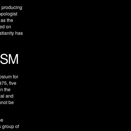
 producing 
pologist 
as the 
ed on 
tianity has 
ISM
osium for 
75, five 
n the 
al and 
not be 
e 
 group of 