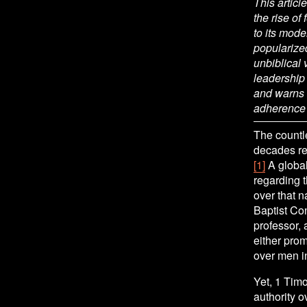
This articl
the rise of
to its mode
popularize
unbiblical
leadership 
and warns t
adherence t
The countle
decades rev
[1]
 A globa
regarding t
over that n
Baptist Con
professor,
either pro
over men in
Yet, 1 Timo
authority o