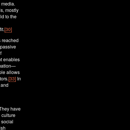
 media. 
s, mostly 
d to the 
it.
[30]
 reached 
passive 
 
t enables 
rmation—
le allows 
tors.
[33]
 In 
 and 
They have 
culture 
social 
sh 