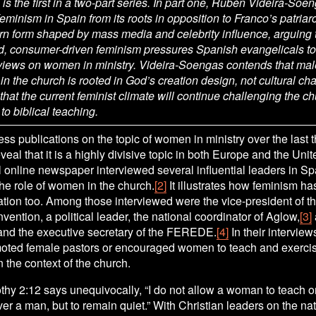
e is the first in a two-part series. In part one, Rubén Videira-Soen
 feminism in Spain from its roots in opposition to Franco’s patriar
rn form shaped by mass media and celebrity influence, arguing t
d, consumer-driven feminism pressures Spanish evangelicals to 
 views on women in ministry. Videira-Soengas contends that male
in the church is rooted in God’s creation design, not cultural cha
hat the current feminist climate will continue challenging the chu
o biblical teaching.
ss publications on the topic of women in ministry over the last t
eal that it is a highly divisive topic in both Europe and the Unit
l online newspaper interviewed several influential leaders in Spa
he role of women in the church.
[2]
 It illustrates how feminism ha
ation too. Among those interviewed were the vice-president of t
vention, a political leader, the national coordinator of Aglow,
[3]
 and the executive secretary of the FEREDE.
[4]
 In their interviews
moted female pastors or encouraged women to teach and exercise
 the context of the church. 
thy 2:12 says unequivocally, “I do not allow a woman to teach or
ver a man, but to remain quiet.” With Christian leaders on the nati