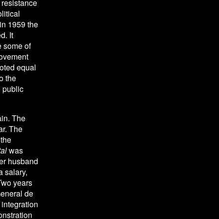
resistance 
itical 
in 1959 the 
 It 
e some of 
Movement 
ted equal 
 the 
public 
in. The 
r. The 
the 
al
 was 
her husband 
 salary, 
Two years 
eneral de 
ntegration 
nstration 