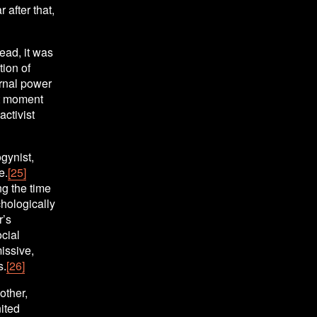
 after that, 
ad, it was 
ion of 
rnal power 
t moment 
ctivist 
ynist, 
e.
[25]
g the time 
ologically 
’s 
ial 
ssive, 
s.
[26]
ther, 
ted 