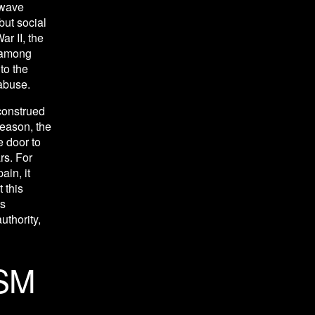
wave 
ut social 
r II, the 
 among 
o the 
abuse. 
construed 
eason, the 
 door to 
s. For 
n, it 
this 
s 
thority, 
SM