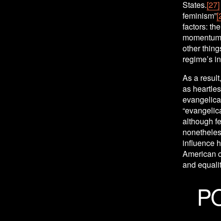
States.
[27]
feminism”
[
factors: th
momentum o
other thing
regime’s in
As a result
as heartles
evangelical
“evangelica
although fe
nonetheless
influence h
American co
and equali
P