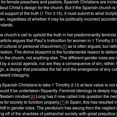
for female preachers and pastors, Spanish Christians are increa
out Christ’s design for the church. But if the Spanish church is 
and support of the truth (1 Tim 3:15), it must submit to what Script
, regardless of whether it may be politically incorrect according
andards.
the church’s call to uphold the truth in her predominantly feminist 
 article argues that Paul’s instruction for women in 1 Timothy 2:12
f cultural or personal chauvinism,
[5]
 as is often argued, but rath
reation. The divine blueprint is the fundamental reason to defen
in the church, not anything else. The different gender roles are n
 by a social agenda, nor are they a consequence of sin; rather, t
n, a design that precedes the fall and the emergence of any cult
oward misogyny.
Spanish Christians to take 1 Timothy 2:12 at face value is not 
hould it be undertaken flippantly. Feminist ideology is deeply ing
 Western mindset.
[6]
 Long has it now called into question the nec
for society to function properly.
[7]
 In Spain, this has resulted in
hift in gender roles. The pendulum has swung from the neglect 
ing off of the shackles of patriarchal society with great prejudice.