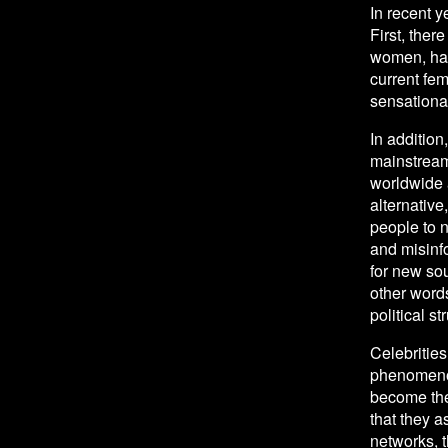
In recent 
First, ther
women, have
current fem
sensational
In addition
mainstream
worldwide a
alternativ
people to n
and misinf
for new sou
other words
political st
Celebrities
phenomenon
become the 
that they a
networks, t