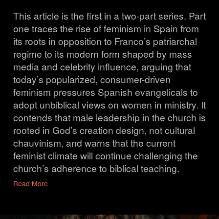
This article is the first in a two-part series. Part 
one traces the rise of feminism in Spain from 
its roots in opposition to Franco’s patriarchal 
regime to its modern form shaped by mass 
media and celebrity influence, arguing that 
today’s popularized, consumer-driven 
feminism pressures Spanish evangelicals to 
adopt unbiblical views on women in ministry. It 
contends that male leadership in the church is 
rooted in God’s creation design, not cultural 
chauvinism, and warns that the current 
feminist climate will continue challenging the 
church’s adherence to biblical teaching.
Read More