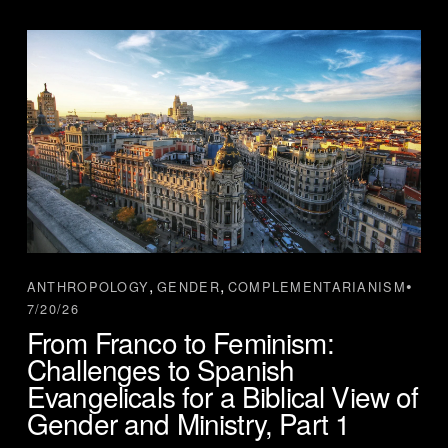
,
,
ANTHROPOLOGY
GENDER
COMPLEMENTARIANISM
7/20/26
From Franco to Feminism:
Challenges to Spanish
Evangelicals for a Biblical View of
Gender and Ministry, Part 1