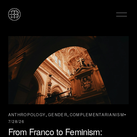
O
p
e
n
M
e
n
u
,
,
ANTHROPOLOGY
GENDER
COMPLEMENTARIANISM
7/28/26
From Franco to Feminism: