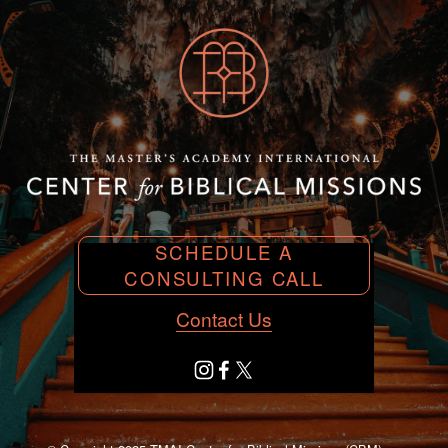
SCHEDULE A
CONSULTING CALL
Contact Us