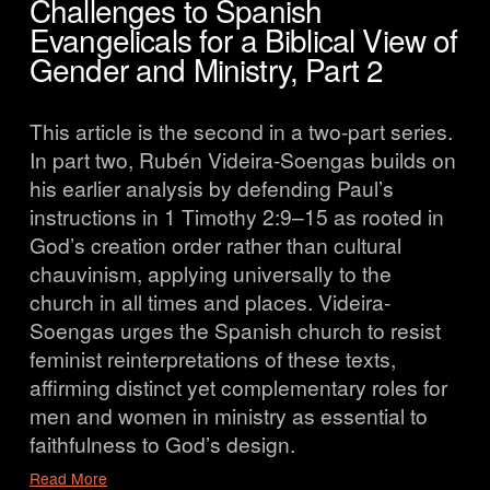
Challenges to Spanish
Evangelicals for a Biblical View of
Gender and Ministry, Part 2
This article is the second in a two-part series. 
In part two, Rubén Videira-Soengas builds on 
his earlier analysis by defending Paul’s 
instructions in 1 Timothy 2:9–15 as rooted in 
God’s creation order rather than cultural 
chauvinism, applying universally to the 
church in all times and places. Videira-
Soengas urges the Spanish church to resist 
feminist reinterpretations of these texts, 
affirming distinct yet complementary roles for 
men and women in ministry as essential to 
faithfulness to God’s design.
Read More