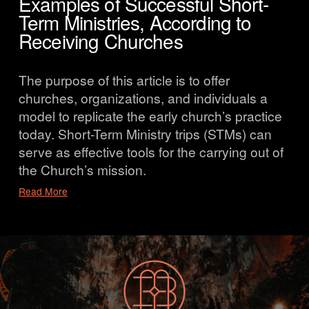
Examples of Successful Short-
Term Ministries, According to
Receiving Churches
The purpose of this article is to offer 
churches, organizations, and individuals a 
model to replicate the early church’s practice 
today. Short-Term Ministry trips (STMs) can 
serve as effective tools for the carrying out of 
the Church’s mission.
Read More