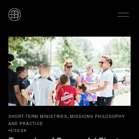
O
p
e
n
M
e
n
u
,
SHORT-TERM MINISTRIES
MISSIONS PHILOSOPHY
AND PRACTICE
3/30/26