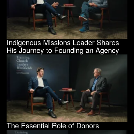
Indigenous Missions Leader Shares
His Journey to Founding an Agency
The Essential Role of Donors