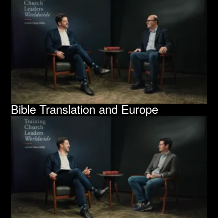
Bible Translation and Europe