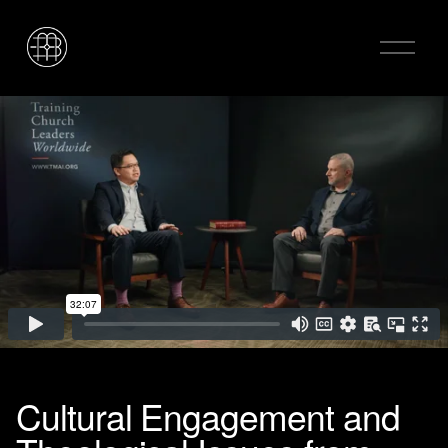
O
p
e
n
M
e
n
u
Cultural Engagement and