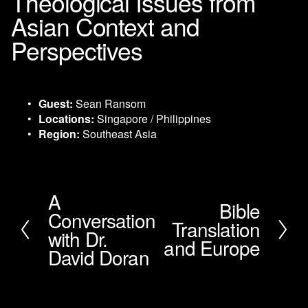
Theological Issues from
Asian Context and
Perspectives
Guest:
 Sean Ransom
Locations:
 Singapore / Philippines
Region:
 Southeast Asia
A
P
Bible
N
Conversation
r
Translation
e
e
with Dr.
x
and Europe
v
David Doran
t
i
o
u
s