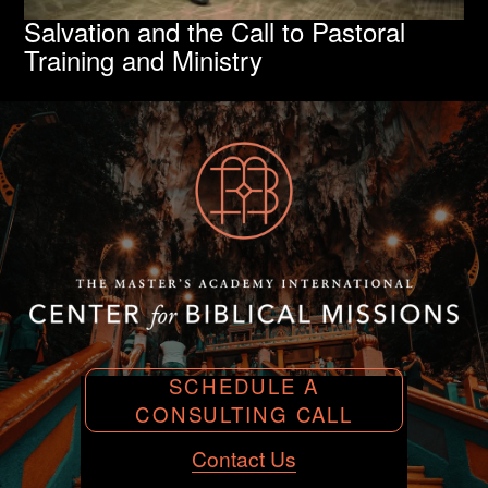
Salvation and the Call to Pastoral
Training and Ministry
SCHEDULE A
CONSULTING CALL
Contact Us