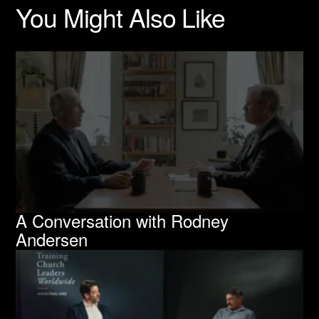
You Might Also Like
A Conversation with Rodney
Andersen