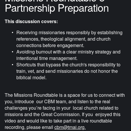
r
Partnership Preparation
f
u
This discussion covers:
l
Receiving missionaries responsibly by establishing 
l
references, theological alignment, and church 
s
connections before engagement.
c
Avoiding burnout with a clear ministry strategy and 
r
intentional time management.
e
Shortcuts that bypass the church's responsibility to 
train, vet, and send missionaries do not honor the 
e
biblical model.
n
The Missions Roundtable is a space for us to connect with 
you, introduce  our CBM team, and listen to the real 
challenges you’re facing in your  local church related to 
missions and the Great Commission. If you  enjoyed this 
video and would like to take part in a live roundtable  
recording, please email 
cbm@tmai.org
.