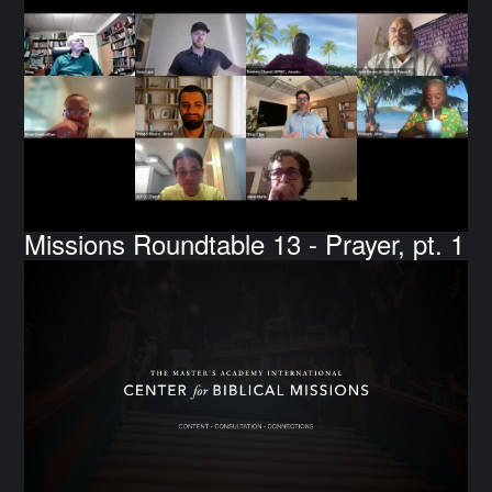
Missions Roundtable 13 - Prayer, pt. 1