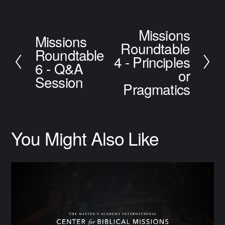
Missions
N
Missions
P
Roundtable
e
Roundtable
r
x
4 - Principles
e
6 - Q&A
t
or
v
Session
i
Pragmatics
o
u
s
You Might Also Like