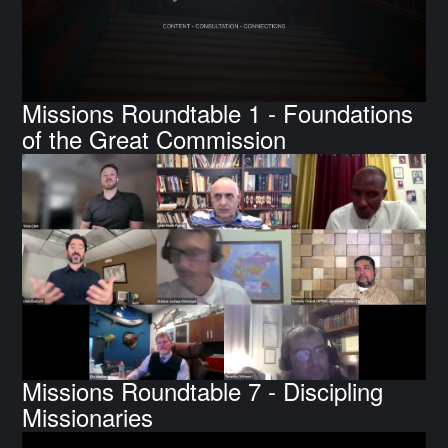
Missions Roundtable 1 - Foundations
of the Great Commission
Missions Roundtable 7 - Discipling
Missionaries