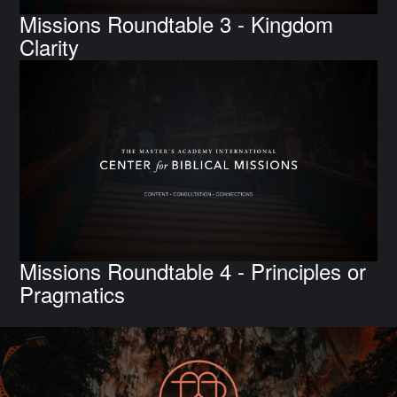
Missions Roundtable 3 - Kingdom
Clarity
Missions Roundtable 4 - Principles or
Pragmatics