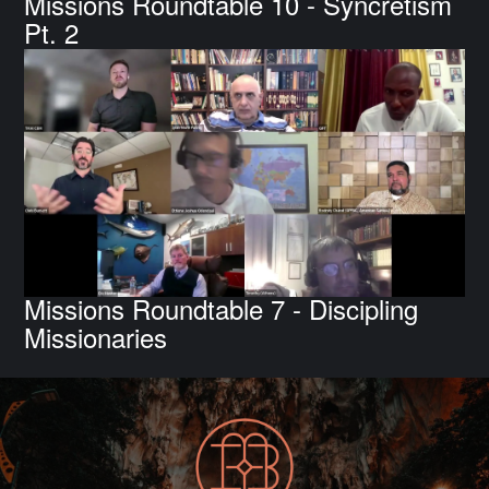
Missions Roundtable 10 - Syncretism
Pt. 2
Missions Roundtable 7 - Discipling
Missionaries