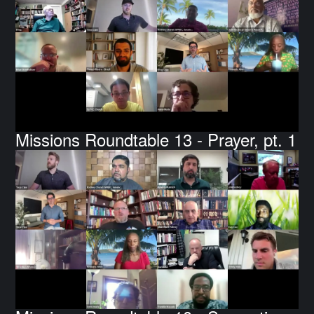
Missions Roundtable 13 - Prayer, pt. 1