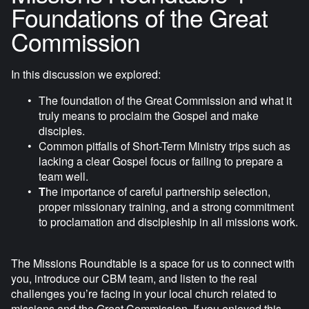
r
Foundations of the Great
f
Commission
u
l
In this discussion we explored:
l
s
The foundation of the Great Commission and what it 
c
truly means to proclaim the Gospel and make 
disciples.
r
Common pitfalls of Short-Term Ministry trips such as 
e
lacking a clear Gospel focus or failing to prepare a 
e
team well. 
n
T
he importance of careful partnership selection, 
proper missionary training, and a strong commitment 
to proclamation and discipleship in all missions work.
The Missions Roundtable is a space for us to connect with 
you, introduce our CBM team, and listen to the real 
challenges you’re facing in your local church related to 
missions and the Great Commission. If you enjoyed this 