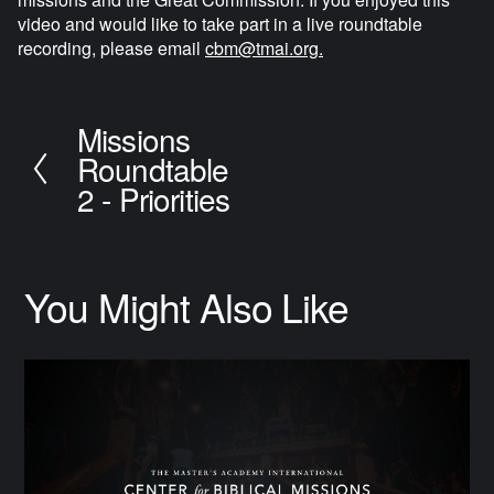
video and would like to take part in a live roundtable 
recording, please email 
cbm@tmai.org
.
Missions
P
Roundtable
r
e
2 - Priorities
v
i
o
u
You Might Also Like
s