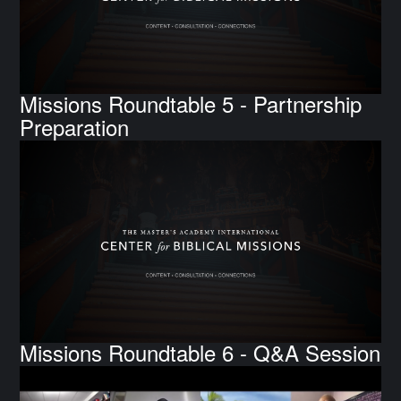
Missions Roundtable 5 - Partnership
Preparation
Missions Roundtable 6 - Q&A Session