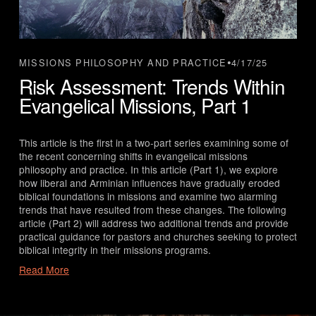
4/17/25
MISSIONS PHILOSOPHY AND PRACTICE
Risk Assessment: Trends Within
Evangelical Missions, Part 1
This article is the first in a two-part series examining some of 
the recent concerning shifts in evangelical missions 
philosophy and practice. In this article (Part 1), we explore 
how liberal and Arminian influences have gradually eroded 
biblical foundations in missions and examine two alarming 
trends that have resulted from these changes. The following 
article (Part 2) will address two additional trends and provide 
practical guidance for pastors and churches seeking to protect 
biblical integrity in their missions programs.
Read More