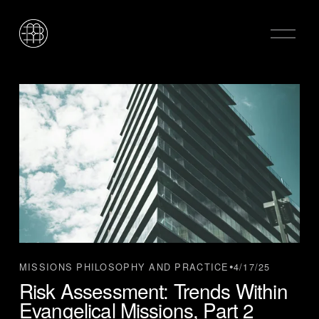
O
p
e
n
M
e
n
u
4/17/25
MISSIONS PHILOSOPHY AND PRACTICE
Risk Assessment: Trends Within
Evangelical Missions, Part 2