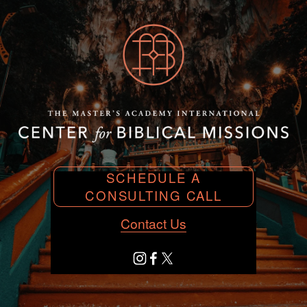
SCHEDULE A
CONSULTING CALL
Contact Us