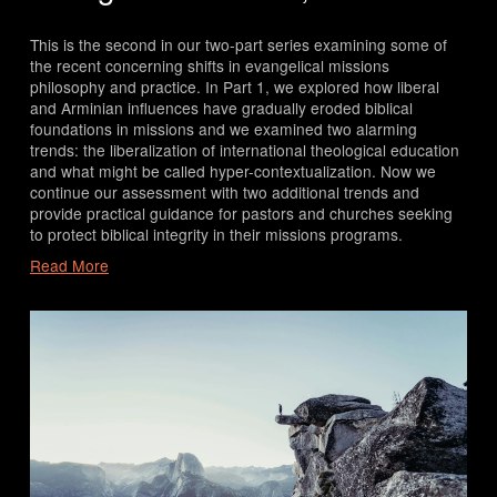
This is the second in our two-part series examining some of 
the recent concerning shifts in evangelical missions 
philosophy and practice. In Part 1, we explored how liberal 
and Arminian influences have gradually eroded biblical 
foundations in missions and we examined two alarming 
trends: the liberalization of international theological education 
and what might be called hyper-contextualization. Now we 
continue our assessment with two additional trends and 
provide practical guidance for pastors and churches seeking 
to protect biblical integrity in their missions programs.
Read More