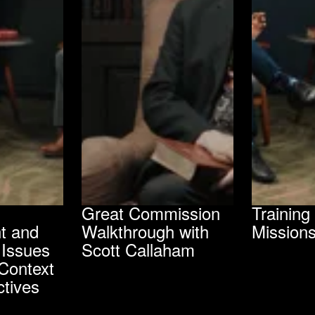
Great Commission
Trainin
t and
Walkthrough with
Mission
 Issues
Scott Callaham
Context
tives