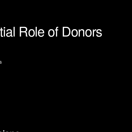
ial Role of Donors
s