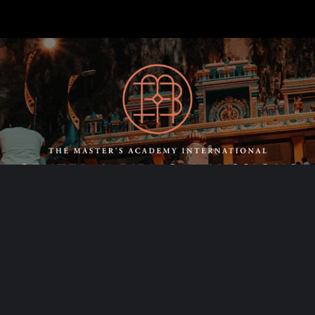
SCHEDULE A
CONSULTING CALL
Contact Us