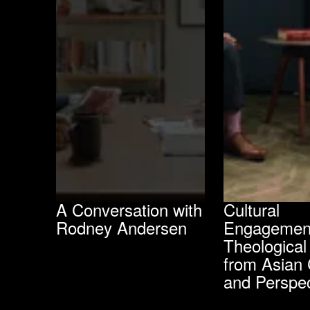
A Conversation with
Cultural
Rodney Andersen
Engagemen
Theological
from Asian 
and Perspec