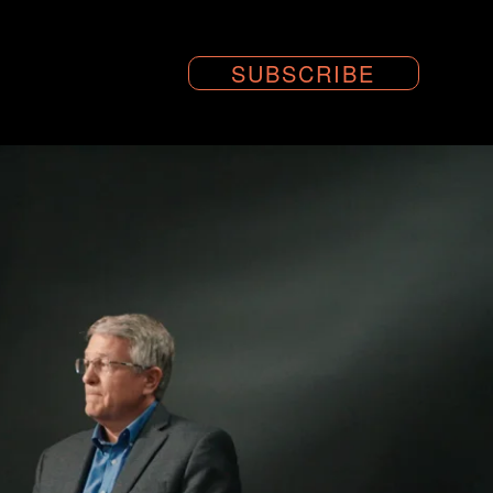
SUBSCRIBE