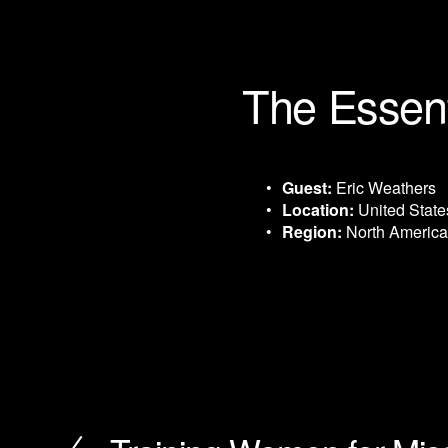
The Essent
Guest:
 Eric Weathers
Location:
 United State
Region:
 North America
P