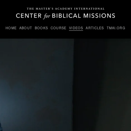
HOME
ABOUT
BOOKS
COURSE
VIDEOS
ARTICLES
TMAI.ORG