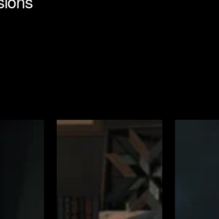
sions