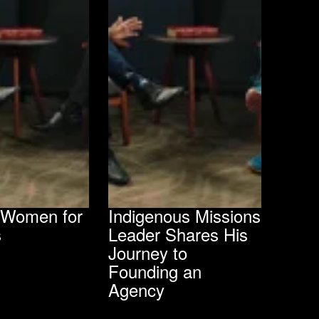
g Women for
Indigenous Missions
s
Leader Shares His
Journey to
Founding an
Agency