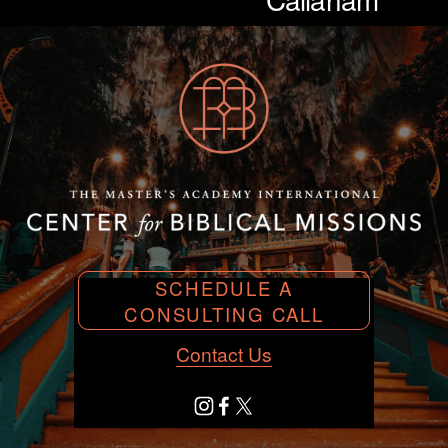
SCHEDULE A
CONSULTING CALL
Contact Us