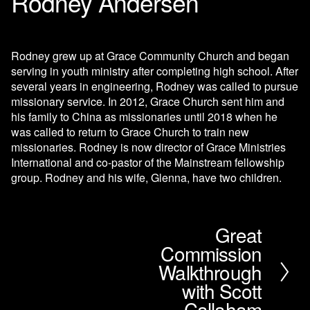
Rodney Andersen
Rodney grew up at Grace Community Church and began 
serving in youth ministry after completing high school. After 
several years in engineering, Rodney was called to pursue 
missionary service. In 2012, Grace Church sent him and 
his family to China as missionaries until 2018 when he 
was called to return to Grace Church to train new 
missionaries. Rodney is now director of Grace Ministries 
International and co-pastor of the Mainstream fellowship 
group. Rodney and his wife, Glenna, have two children.
Great
N
Commission
e
x
Walkthrough
t
with Scott
Callaham