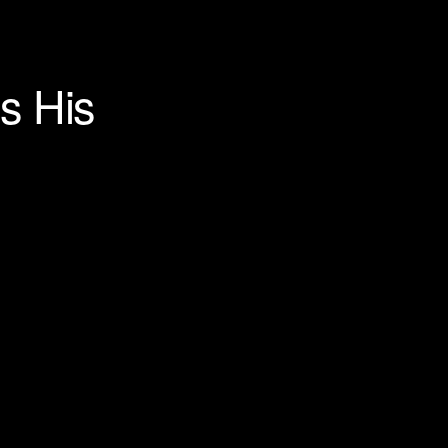
s His