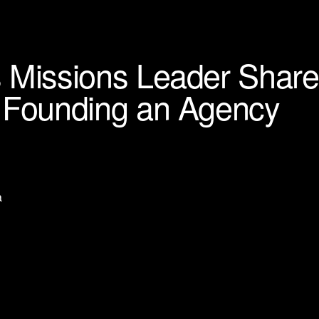
 Missions Leader Share
o Founding an Agency
a