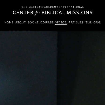
HOME
ABOUT
BOOKS
COURSE
VIDEOS
ARTICLES
TMAI.ORG