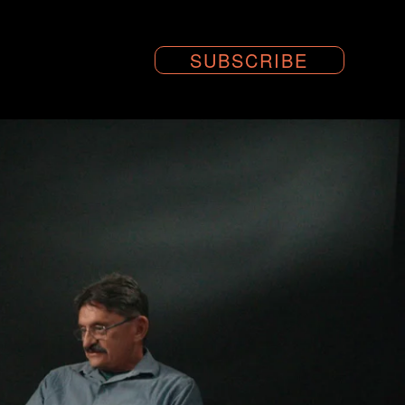
SUBSCRIBE