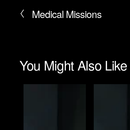
Medical Missions
P
r
e
v
i
o
u
s
You Might Also Like