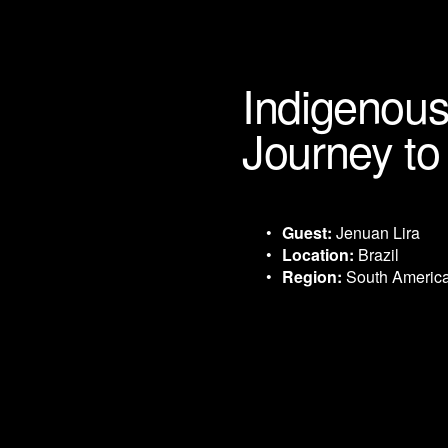
Indigenous
Journey t
Guest:
 Jenuan Lira
Location:
 Brazil
Region:
 South Americ