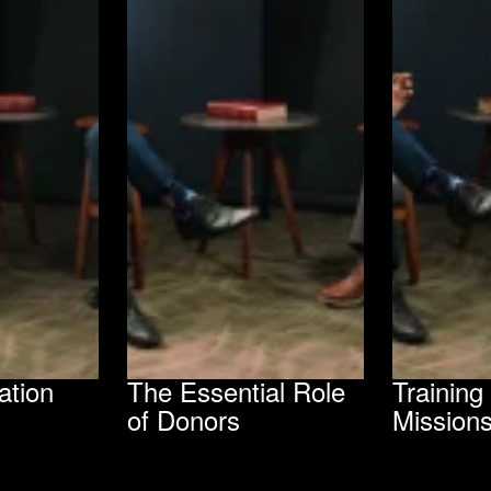
ation
The Essential Role
Trainin
of Donors
Mission