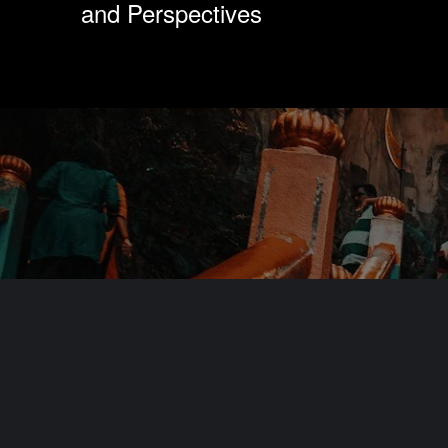
and Perspectives