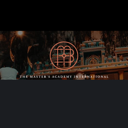
SCHEDULE A
CONSULTING CALL