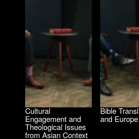
Cultural
Bible Transl
Engagement and
and Europe
Theological Issues
from Asian Context