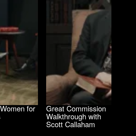
g Women for
Great Commission
s
Walkthrough with
Scott Callaham