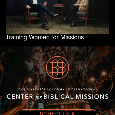
Training Women for Missions
SCHEDULE A