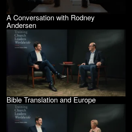
A Conversation with Rodney
Andersen
Bible Translation and Europe