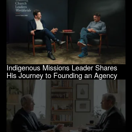
Indigenous Missions Leader Shares
His Journey to Founding an Agency