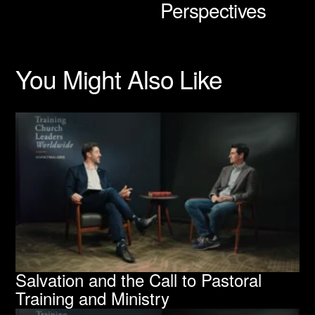
Perspectives
s
You Might Also Like
Salvation and the Call to Pastoral
Training and Ministry