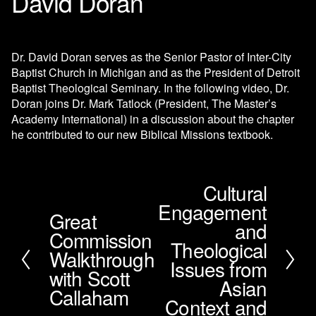
David Doran
Dr. David Doran serves as the Senior Pastor of Inter-City 
Baptist Church in Michigan and as the President of Detroit 
Baptist Theological Seminary. In the following video, Dr. 
Doran joins Dr. Mark Tatlock (President, The Master’s 
Academy International) in a discussion about the chapter 
he contributed to our new Biblical Missions textbook.
Cultural
N
Engagement
e
Great
P
x
and
Commission
r
t
Theological
e
Walkthrough
Issues from
v
with Scott
i
Asian
Callaham
o
Context and
u