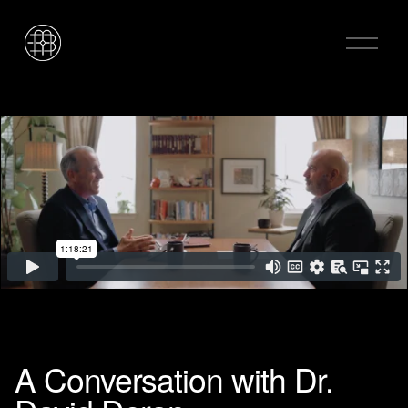
O
p
e
n
M
e
n
u
A Conversation with Dr.