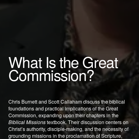
What Is the Great 
Commission? 
Chris Burnett and Scott Callaham discuss the biblical 
foundations and practical implications of the Great 
Commission, expanding upon their chapters in the 
Biblical Missions
 textbook. Their discussion centers on 
Christ’s authority, disciple-making, and the necessity of 
grounding missions in the proclamation of Scripture, 