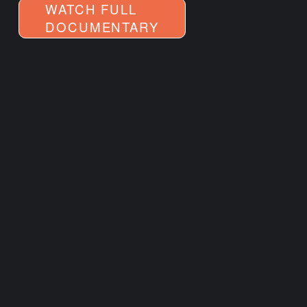
WATCH FULL
DOCUMENTARY