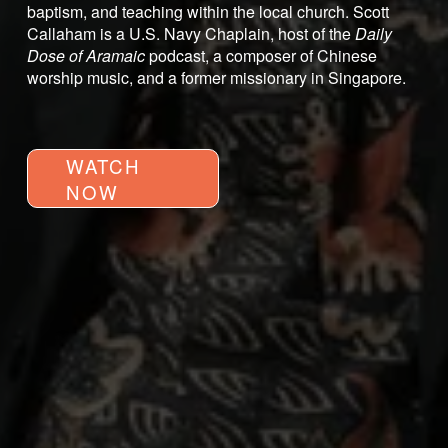
baptism, and teaching within the local church. Scott 
Callaham is a U.S. Navy Chaplain, host of the 
Daily 
Dose of Aramaic
 podcast, a composer of Chinese 
worship music, and a former missionary in Singapore.
WATCH
NOW