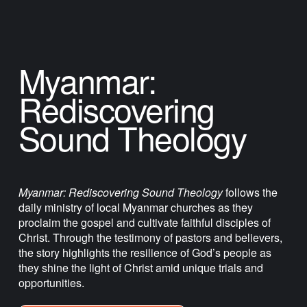
Myanmar: 
Rediscovering 
Sound Theology
Myanmar: Rediscovering Sound Theology
 follows the 
daily ministry of local Myanmar churches as they 
proclaim the gospel and cultivate faithful disciples of 
Christ. Through the testimony of pastors and believers, 
the story highlights the resilience of God’s people as 
they shine the light of Christ amid unique trials and 
opportunities.