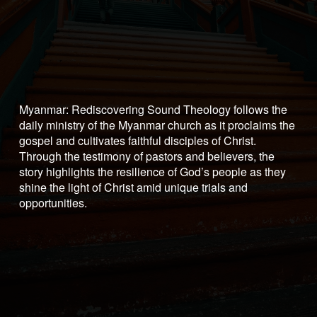
Myanmar: Rediscovering Sound Theology follows the 
daily ministry of the Myanmar church as it proclaims the 
gospel and cultivates faithful disciples of Christ. 
Through the testimony of pastors and believers, the 
story highlights the resilience of God’s people as they 
shine the light of Christ amid unique trials and 
opportunities.