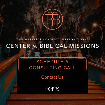
SCHEDULE A
CONSULTING CALL
Contact Us