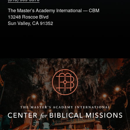
The Master’s Academy International — CBM
13248 Roscoe Blvd
Sun Valley, CA 91352