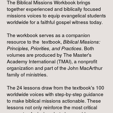
The Biblical Missions Workbook brings 
together experienced and biblically focused 
missions voices to equip evangelical students 
worldwide for a faithful gospel witness today.
The workbook serves as a companion 
resource to the  textbook, 
Biblical Missions: 
Principles, Priorities, and Practices
. Both 
volumes are produced by The Master's 
Academy International (TMAI), a nonprofit 
organization and part of the John MacArthur 
family of ministries.
The 24 lessons draw from the textbook's 100 
worldwide voices with step-by-step guidance 
to make biblical missions actionable. These 
lessons not only reinforce the most critical 