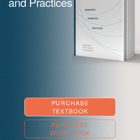
and Practices
PURCHASE
TEXTBOOK
PURCHASE
WORKBOOK