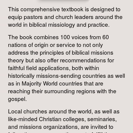
This comprehensive textbook is designed to 
equip pastors and church leaders around the 
world in biblical missiology and practice.
The book combines 100 voices from 60 
nations of origin or service to not only 
address the principles of biblical missions 
theory but also offer recommendations for 
faithful field applications, both within 
historically missions-sending countries as well 
as in Majority World countries that are 
reaching their surrounding regions with the 
gospel.
Local churches around the world, as well as 
like-minded Christian colleges, seminaries, 
and missions organizations, are invited to 