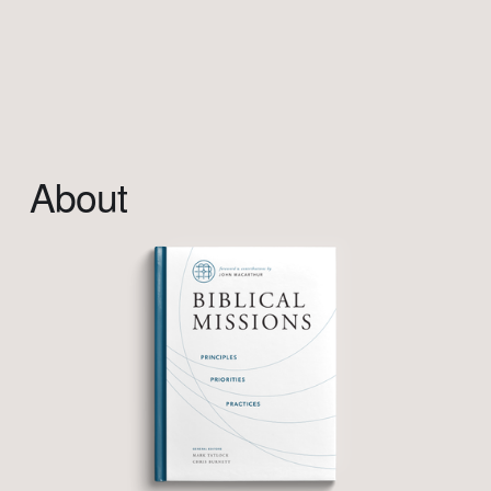
About                            