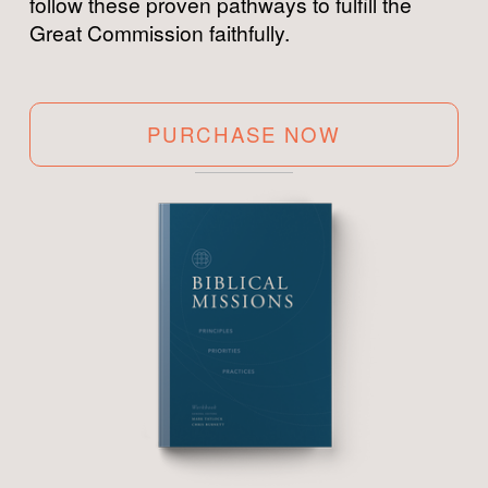
follow these proven pathways to fulfill the 
Great Commission faithfully.
PURCHASE NOW