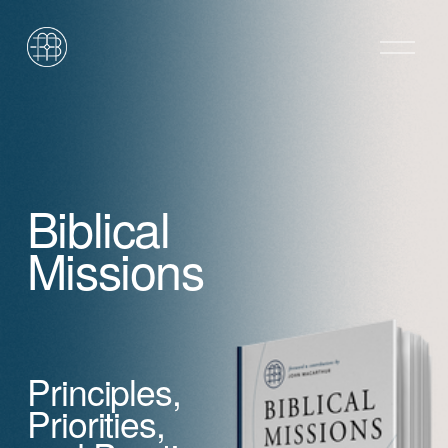
O
p
e
n
M
e
n
u
Biblical 
Missions
Principles, 
Priorities,            