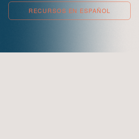
RECURSOS EN ESPAÑOL