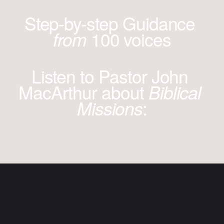
Step-by-step Guidance 
100 voices
from 
Listen to Pastor John 
MacArthur about 
Biblical 
:
Missions