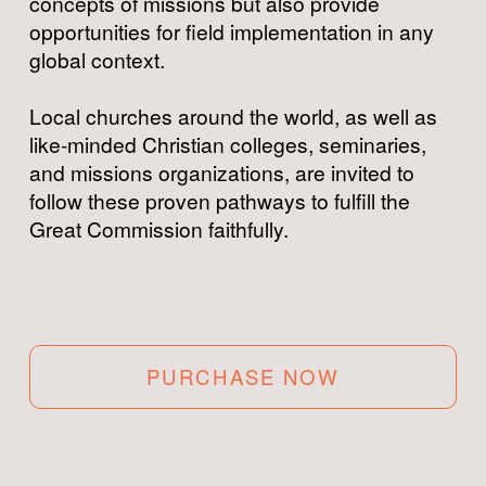
concepts of missions but also provide 
opportunities for field implementation in any 
global context.
Local churches around the world, as well as 
like-minded Christian colleges, seminaries, 
and missions organizations, are invited to 
follow these proven pathways to fulfill the 
Great Commission faithfully.
PURCHASE NOW